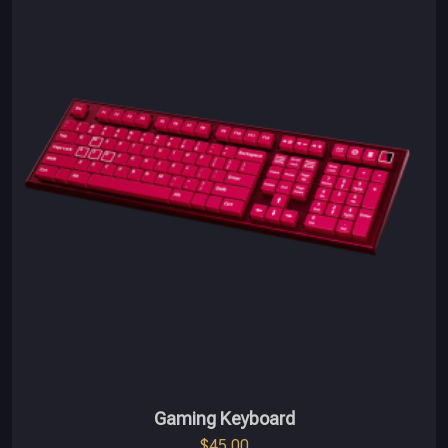
Gaming Keyboard
$
45.00