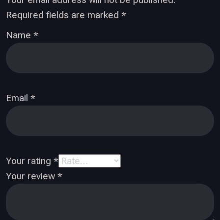
Required fields are marked
*
Name
*
Email
*
Your rating
*
Your review
*