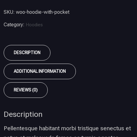
SKU:
woo-hoodie-with-pocket
Category:
Hoodies
DESCRIPTION
ADDITIONAL INFORMATION
REVIEWS (0)
Description
Pellentesque habitant morbi tristique senectus et