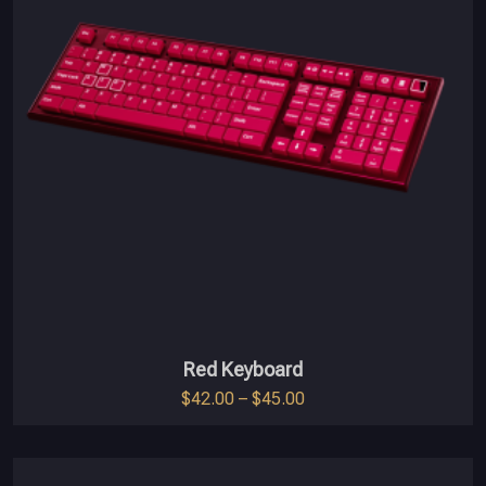
Red Keyboard
$
42.00
–
$
45.00