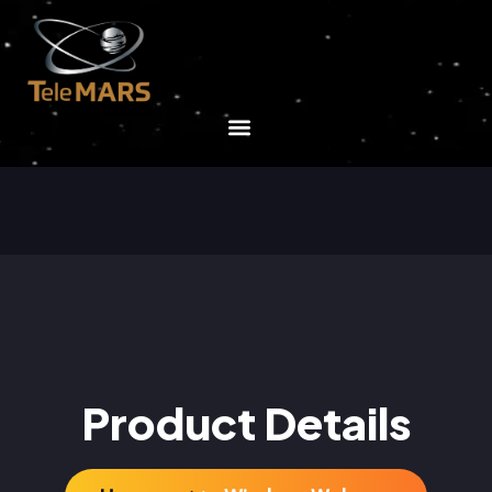
Product Details