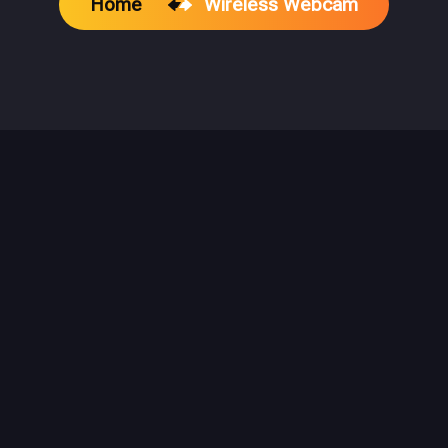
Home
Wireless Webcam