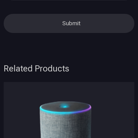
Related Products