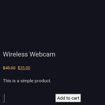
Wireless Webcam
$
45.00
$
35.00
This is a simple product.
Add to cart