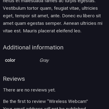
netus et malesuada fames ac turpis egestas.
Vestibulum tortor quam, feugiat vitae, ultricies
eget, tempor sit amet, ante. Donec eu libero sit
amet quam egestas semper. Aenean ultricies mi
vitae est. Mauris placerat eleifend leo.
Additional information
color
Gray
Reviews
There are no reviews yet.
Be the first to review “Wireless Webcam”
Your email address will not be published.