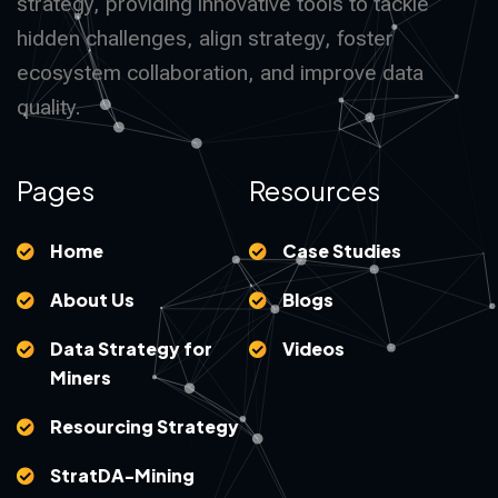
strategy, providing innovative tools to tackle
hidden challenges, align strategy, foster
ecosystem collaboration, and improve data
quality.
Pages
Resources
Home
Case Studies
About Us
Blogs
Data Strategy for
Videos
Miners
Resourcing Strategy
StratDA-Mining