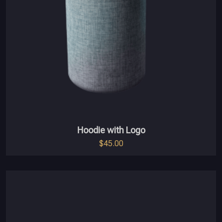
Hoodie with Logo
$
45.00