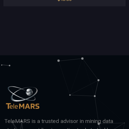
TeleMARS is a trusted advisor in mining data