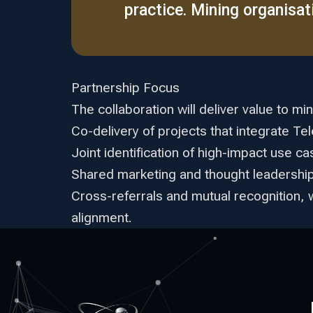
practice. Mining organisatio
Partnership Focus
The collaboration will deliver value to min
Co-delivery of projects that integrate T
Joint identification of high-impact use c
Shared marketing and thought leadership, 
Cross-referrals and mutual recognition, 
alignment.