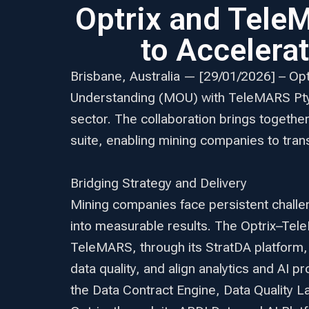
Optrix and Tele
to Accelera
Brisbane, Australia — [29/01/2026] – Op
Understanding (MOU) with TeleMARS Pty L
sector. The collaboration brings togethe
suite, enabling mining companies to tran
Bridging Strategy and Delivery
Mining companies face persistent challen
into measurable results. The Optrix–Te
TeleMARS, through its StratDA platform,
data quality, and align analytics and AI 
the Data Contract Engine, Data Quality 