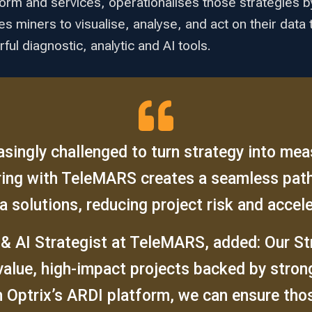
form and services, operationalises those strategies by 
les miners to visualise, analyse, and act on their da
ul diagnostic, analytic and AI tools.
singly challenged to turn strategy into me
ering with TeleMARS creates a seamless pat
a solutions, reducing project risk and accele
 & AI Strategist at TeleMARS, added: Our S
value, high-impact projects backed by stro
 Optrix’s ARDI platform, we can ensure those