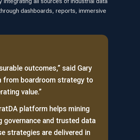
integrating all sources of industrial data
ta through dashboards, reports, immersive
asurable outcomes,” said Gary
h from boardroom strategy to
rating value.”
tratDA platform helps mining
ng governance and trusted data
 strategies are delivered in