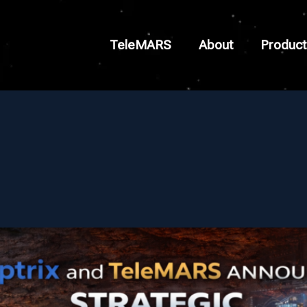
TeleMARS
About
Product