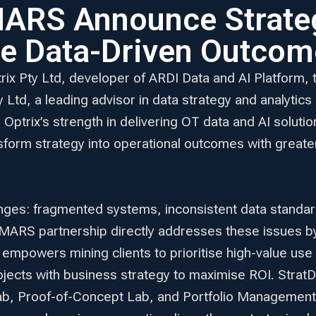
MARS Announce Strateg
te Data-Driven Outcom
trix Pty Ltd, developer of ARDI Data and AI Platfo
td, a leading advisor in data strategy and analytics
r Optrix’s strength in delivering OT data and AI solu
sform strategy into operational outcomes with greate
ges: fragmented systems, inconsistent data standards,
leMARS partnership directly addresses these issues 
 empowers mining clients to prioritise high-value u
projects with business strategy to maximise ROI. Strat
Lab, Proof-of-Concept Lab, and Portfolio Management