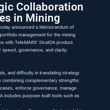
ic Collaboration
es in Mining
rm, today announced a Memorandum of
 portfolio management for the mining
tions with TeleMARS’ StratDA product
r speed, governance, and clarity.
 and difficulty in translating strategy
by combining complementary strengths:
se cases, enforce governance, manage
DA includes purpose-built tools such as
.