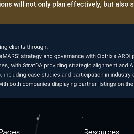
ns will not only plan effectively, but also se
ing clients through:
eleMARS’ strategy and governance with Optrix’s ARDI 
ases, with StratDA providing strategic alignment and 
including case studies and participation in industry 
with both companies displaying partner listings on th
Pages
Resources