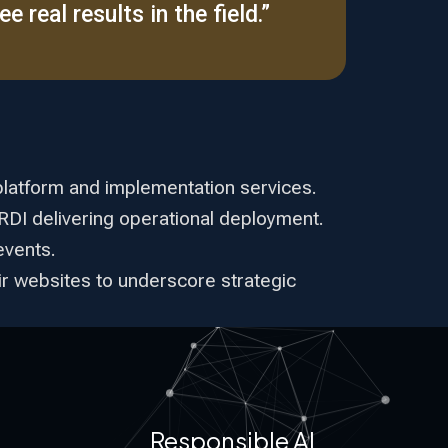
e real results in the field.”
platform and implementation services.
ARDI delivering operational deployment.
events.
eir websites to underscore strategic
Responsible AI