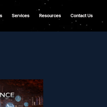
s
Services
Resources
Contact Us