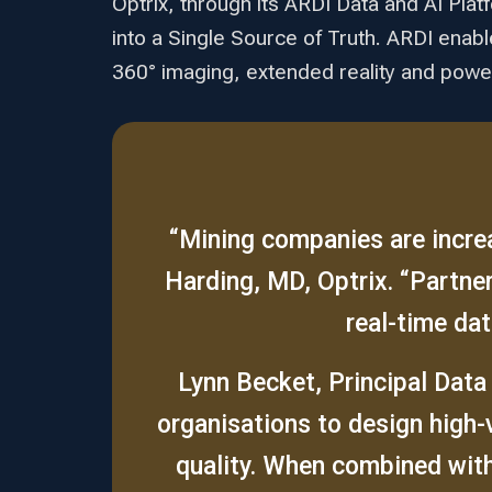
Optrix, through its ARDI Data and AI Plat
into a Single Source of Truth. ARDI enab
360° imaging, extended reality and powerf
“Mining companies are increa
Harding, MD, Optrix. “Partn
real-time dat
Lynn Becket, Principal Data
organisations to design high-
quality. When combined with