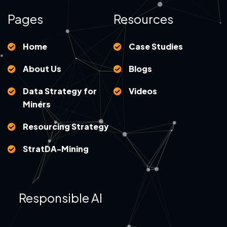
Pages
Resources
Home
Case Studies
About Us
Blogs
Data Strategy for
Videos
Miners
Resourcing Strategy
StratDA-Mining
Responsible AI