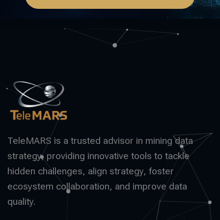
TeleMARS is a trusted advisor in mining data
strategy, providing innovative tools to tackle
hidden challenges, align strategy, foster
ecosystem collaboration, and improve data
quality.