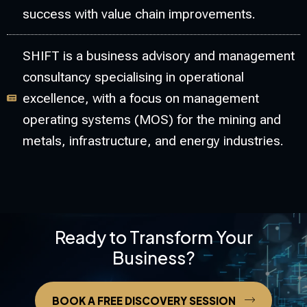
success with value chain improvements.
SHIFT is a business advisory and management
consultancy specialising in operational
excellence, with a focus on management
operating systems (MOS) for the mining and
metals, infrastructure, and energy industries.
Ready to Transform Your
Business?
BOOK A FREE DISCOVERY SESSION