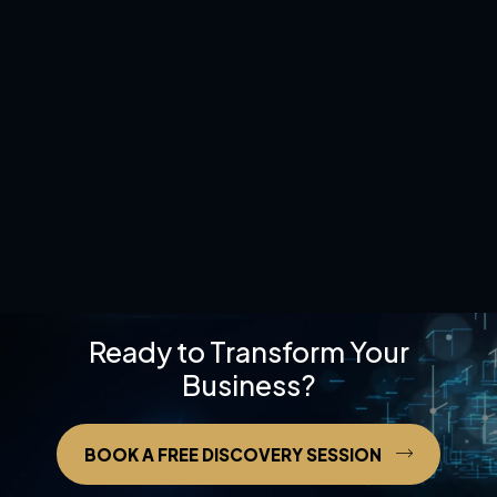
Ready to Transform Your
Business?
BOOK A FREE DISCOVERY SESSION