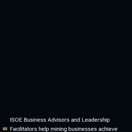
ISOE Business Advisors and Leadership
Facilitators help mining businesses achieve