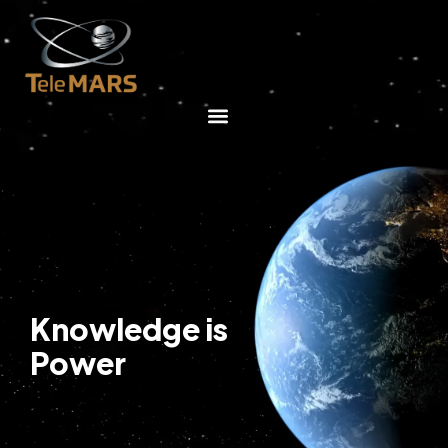
Knowledge is
Power