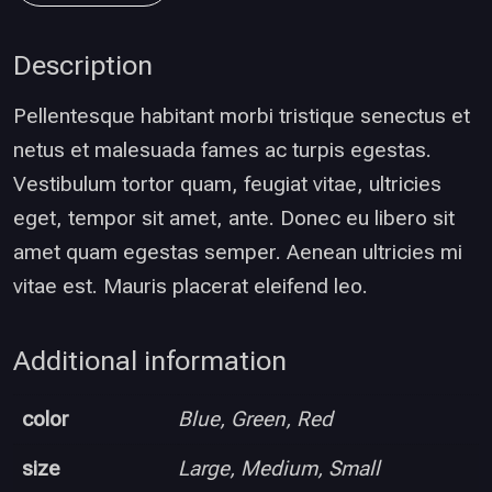
Description
Pellentesque habitant morbi tristique senectus et
netus et malesuada fames ac turpis egestas.
Vestibulum tortor quam, feugiat vitae, ultricies
eget, tempor sit amet, ante. Donec eu libero sit
amet quam egestas semper. Aenean ultricies mi
vitae est. Mauris placerat eleifend leo.
Additional information
color
Blue, Green, Red
size
Large, Medium, Small