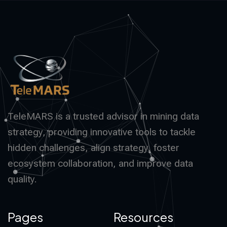
TeleMARS is a trusted advisor in mining data
strategy, providing innovative tools to tackle
hidden challenges, align strategy, foster
ecosystem collaboration, and improve data
quality.
Pages
Resources