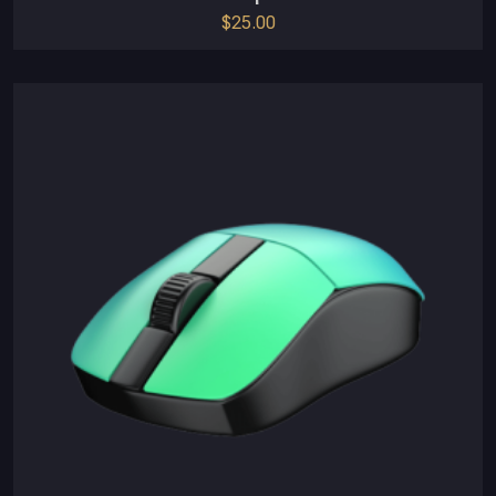
$
25.00