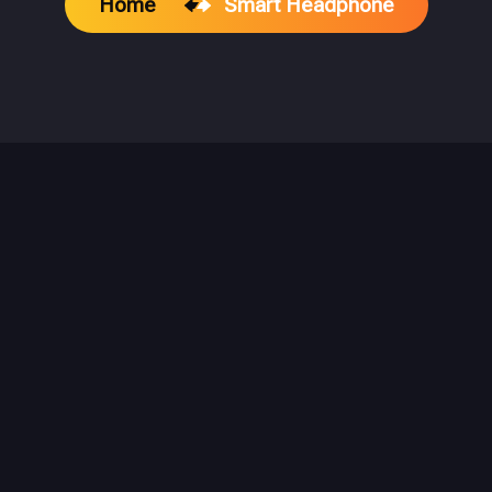
Home
Smart Headphone