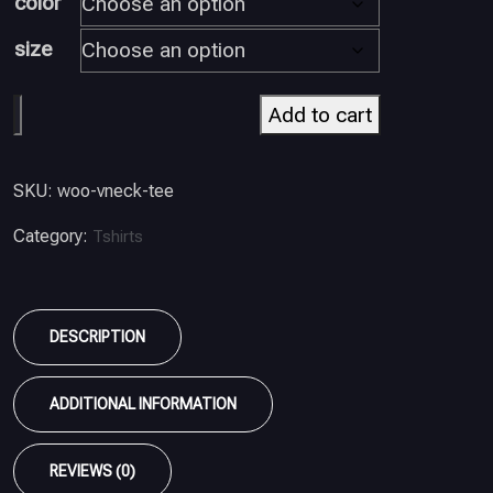
color
size
Add to cart
SKU:
woo-vneck-tee
Category:
Tshirts
DESCRIPTION
ADDITIONAL INFORMATION
REVIEWS (0)