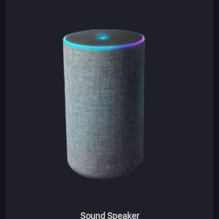
Sound Speaker