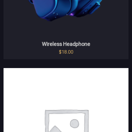
Wireless Headphone
$
18.00