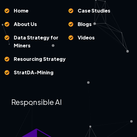
Home
Case Studies
About Us
Blogs
Data Strategy for
Videos
Miners
Resourcing Strategy
StratDA-Mining
Responsible AI