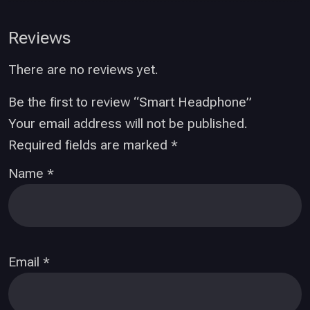
Reviews
There are no reviews yet.
Be the first to review “Smart Headphone”
Your email address will not be published.
Required fields are marked
*
Name
*
Email
*