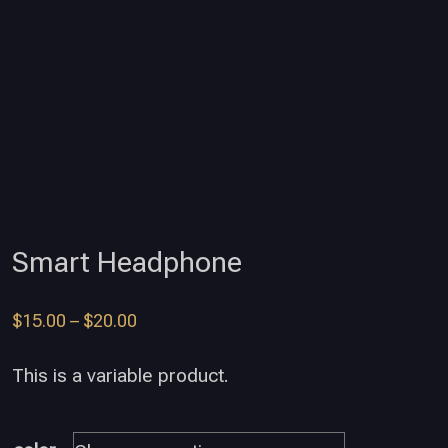
Smart Headphone
$
15.00
–
$
20.00
This is a variable product.