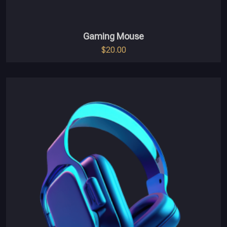
Gaming Mouse
$
20.00