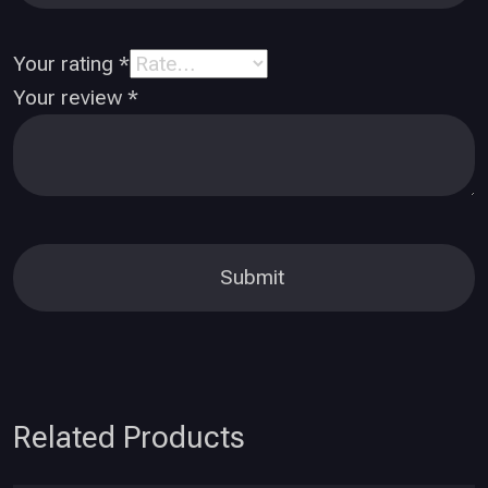
Your rating
*
Your review
*
Related Products