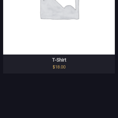
T-Shirt
$
18.00