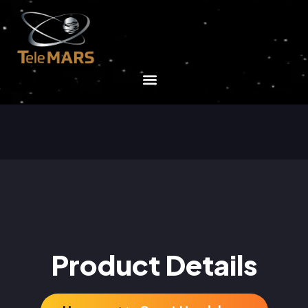
Product Details