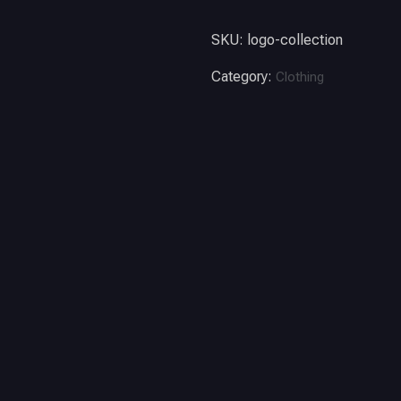
SKU:
logo-collection
Category:
Clothing