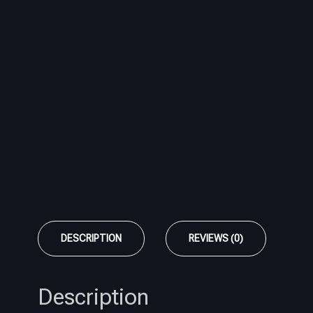
DESCRIPTION
REVIEWS (0)
Description