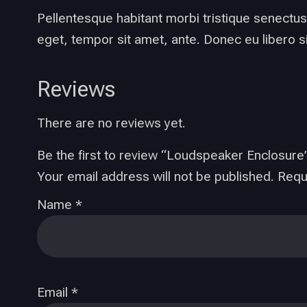
Pellentesque habitant morbi tristique senectus
eget, tempor sit amet, ante. Donec eu libero s
Reviews
There are no reviews yet.
Be the first to review “Loudspeaker Enclosure
Your email address will not be published.
Requ
Name
*
Email
*