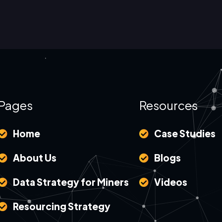
Pages
Resources
Home
Case Studies
About Us
Blogs
Data Strategy for Miners
Videos
Resourcing Strategy