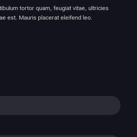
bulum tortor quam, feugiat vitae, ultricies
e est. Mauris placerat eleifend leo.