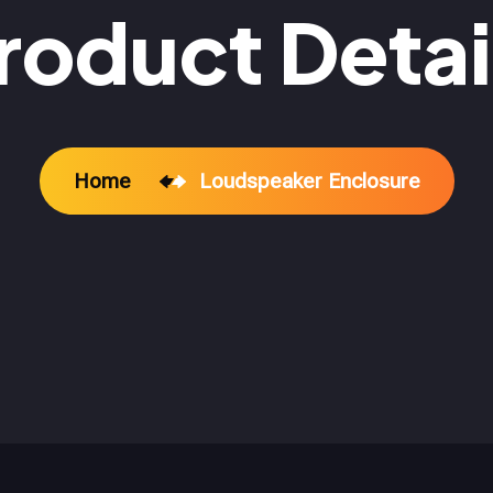
roduct Detai
Home
Loudspeaker Enclosure