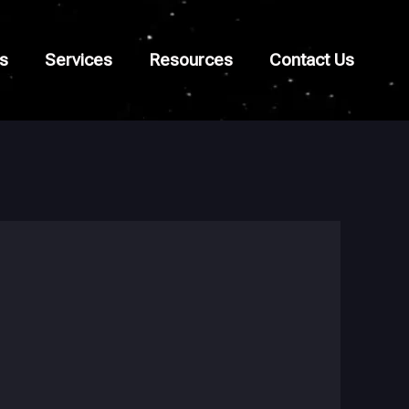
s
Services
Resources
Contact Us