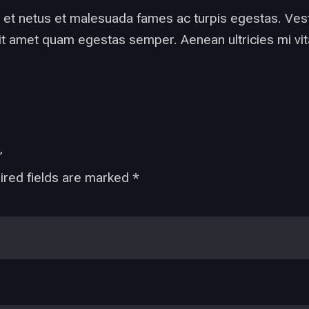
 et netus et malesuada fames ac turpis egestas. Vesti
it amet quam egestas semper. Aenean ultricies mi vita
”
ired fields are marked
*