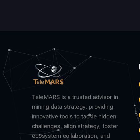
TeleMARS is a trusted advisor in
mining data strategy, providing
innovative tools to tackle hidden
challenges, align strategy, foster
ecosystem collaboration, and