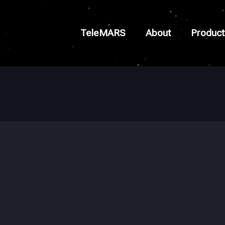
TeleMARS
About
Product