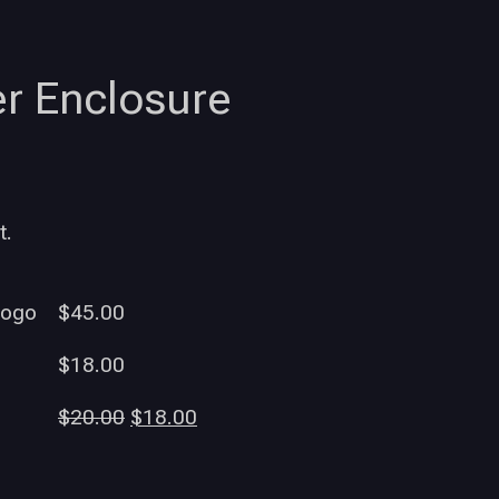
r Enclosure
t.
Logo
$
45.00
$
18.00
$
20.00
$
18.00