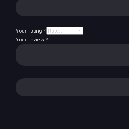
Your rating
*
Your review
*