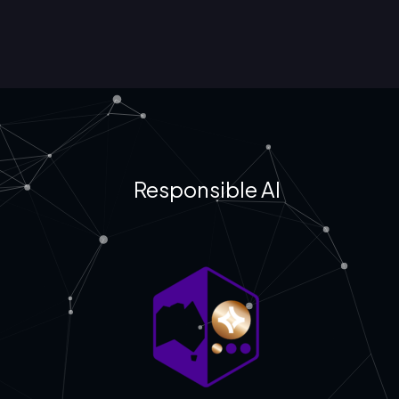
Responsible AI