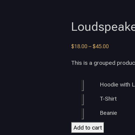
Loudspeake
$
18.00
–
$
45.00
This is a grouped produc
Hoodie with 
T-Shirt
Beanie
Add to cart