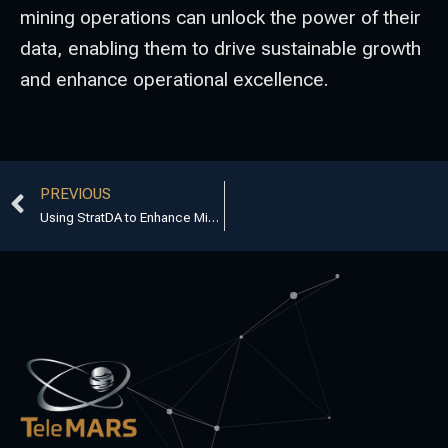
mining operations can unlock the power of their
data, enabling them to drive sustainable growth
and enhance operational excellence.
PREVIOUS
Using StratDA to Enhance Mining Optimisation Services