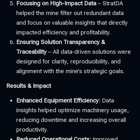
Focusing on High-Impact Data
– StratDA
helped the mine filter out redundant data
and focus on valuable insights that directly
impacted efficiency and profitability.
Ensuring Solution Transparency &
Traceability
– All data-driven solutions were
designed for clarity, reproducibility, and
alignment with the mine’s strategic goals.
Results & Impact
Enhanced Equipment Efficiency:
Data
insights helped optimize machinery usage,
reducing downtime and increasing overall
productivity.
Reduced Operational Costs:
Improved