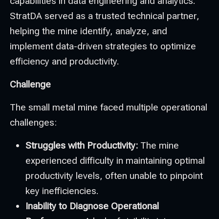
capabilities in data engineering and analytics.
StratDA served as a trusted technical partner,
helping the mine identify, analyze, and
implement data-driven strategies to optimize
efficiency and productivity.
Challenge
The small metal mine faced multiple operational
challenges:
Struggles with Productivity:
The mine
experienced difficulty in maintaining optimal
productivity levels, often unable to pinpoint
key inefficiencies.
Inability to Diagnose Operational