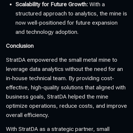
Scalability for Future Growth:
With a
structured approach to analytics, the mine is
now well-positioned for future expansion
and technology adoption.
Conclusion
StratDA empowered the small metal mine to
leverage data analytics without the need for an
in-house technical team. By providing cost-
effective, high-quality solutions that aligned with
business goals, StratDA helped the mine
optimize operations, reduce costs, and improve
overall efficiency.
With StratDA as a strategic partner, small