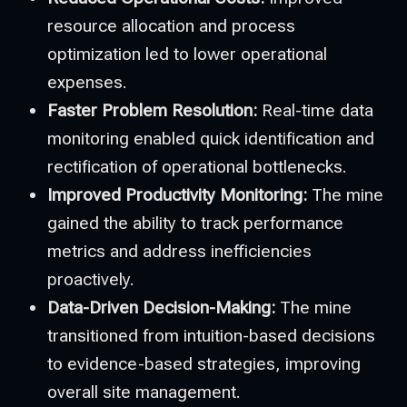
resource allocation and process
optimization led to lower operational
expenses.
Faster Problem Resolution:
Real-time data
monitoring enabled quick identification and
rectification of operational bottlenecks.
Improved Productivity Monitoring:
The mine
gained the ability to track performance
metrics and address inefficiencies
proactively.
Data-Driven Decision-Making:
The mine
transitioned from intuition-based decisions
to evidence-based strategies, improving
overall site management.