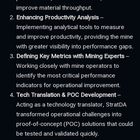
improve material throughput.
Enhancing Productivity Analysis
–
Implementing analytical tools to measure
and improve productivity, providing the mine
with greater visibility into performance gaps.
Defining Key Metrics with Mining Experts
–
Working closely with mine operators to
identify the most critical performance
indicators for operational improvement.
Tech Translation & POC Development
–
Acting as a technology translator, StratDA
transformed operational challenges into
proof-of-concept (POC) solutions that could
be tested and validated quickly.