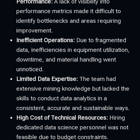
Performance:
A lack of visibility into
performance metrics made it difficult to
identify bottlenecks and areas requiring
improvement.
Inefficient Operations:
Due to fragmented
data, inefficiencies in equipment utilization,
downtime, and material handling went
unnoticed.
Limited Data Expertise:
The team had
extensive mining knowledge but lacked the
skills to conduct data analytics in a
consistent, accurate and sustainable ways.
High Cost of Technical Resources:
Hiring
dedicated data science personnel was not
feasible due to budget constraints.