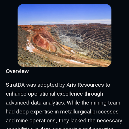
Overview
StratDA was adopted by Aris Resources to
enhance operational excellence through
advanced data analytics. While the mining team
had deep expertise in metallurgical processes
and mine operations, they lacked the necessary