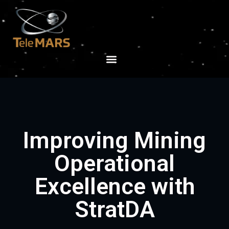
Improving Mining
Operational
Excellence with
StratDA