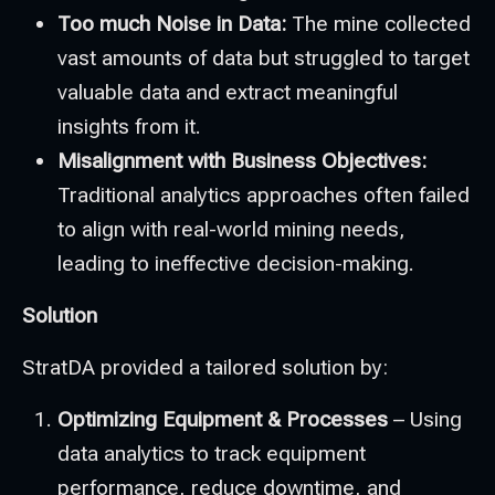
Too much Noise in Data:
The mine collected
vast amounts of data but struggled to target
valuable data and extract meaningful
insights from it.
Misalignment with Business Objectives:
Traditional analytics approaches often failed
to align with real-world mining needs,
leading to ineffective decision-making.
Solution
StratDA provided a tailored solution by:
Optimizing Equipment & Processes
– Using
data analytics to track equipment
performance, reduce downtime, and