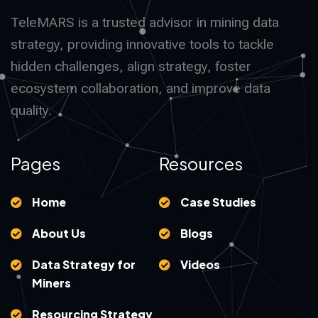
TeleMARS is a trusted advisor in mining data
strategy, providing innovative tools to tackle
hidden challenges, align strategy, foster
ecosystem collaboration, and improve data
quality.
Pages
Resources
Home
Case Studies
About Us
Blogs
Data Strategy for
Videos
Miners
Resourcing Strategy