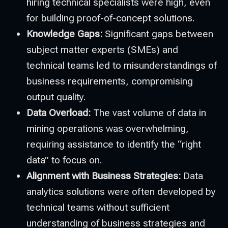
hiring technical specialists were high, even
for building proof-of-concept solutions.
Knowledge Gaps:
Significant gaps between
subject matter experts (SMEs) and
technical teams led to misunderstandings of
business requirements, compromising
output quality.
Data Overload:
The vast volume of data in
mining operations was overwhelming,
requiring assistance to identify the “right
data” to focus on.
Alignment with Business Strategies:
Data
analytics solutions were often developed by
technical teams without sufficient
understanding of business strategies and