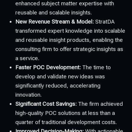
enhanced subject matter expertise with
reusable and scalable insights.
New Revenue Stream & Model:
StratDA
transformed expert knowledge into scalable
and reusable insight products, enabling the
consulting firm to offer strategic insights as
a service.
Faster POC Development:
The time to
develop and validate new ideas was
significantly reduced, accelerating
innovation.
Significant Cost Savings:
The firm achieved
high-quality POC solutions at less than a
quarter of traditional development costs.
Improved Decision-Making:
With actionable