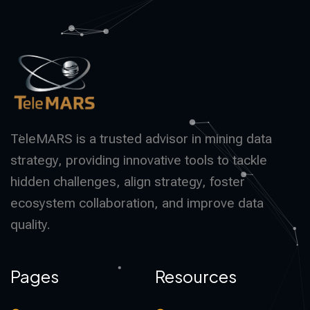
TeleMARS is a trusted advisor in mining data
strategy, providing innovative tools to tackle
hidden challenges, align strategy, foster
ecosystem collaboration, and improve data
quality.
Pages
Resources