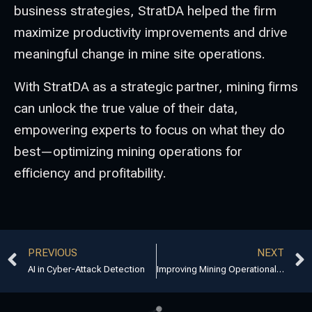
business strategies, StratDA helped the firm
maximize productivity improvements and drive
meaningful change in mine site operations.
With StratDA as a strategic partner, mining firms
can unlock the true value of their data,
empowering experts to focus on what they do
best—optimizing mining operations for
efficiency and profitability.
PREVIOUS
NEXT
AI in Cyber-Attack Detection
Improving Mining Operational Excellence with StratDA