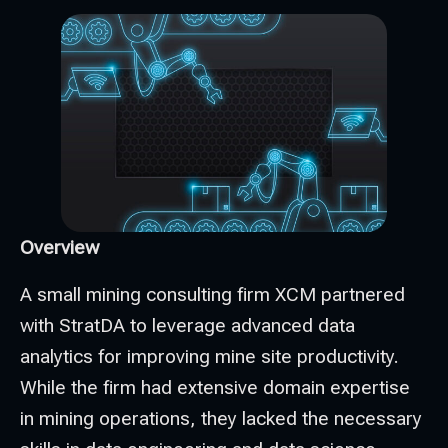
Overview
A small mining consulting firm XCM partnered
with StratDA to leverage advanced data
analytics for improving mine site productivity.
While the firm had extensive domain expertise
in mining operations, they lacked the necessary