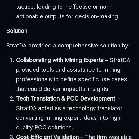
tactics, leading to ineffective or non-
actionable outputs for decision-making.
Solution
StratDA provided a comprehensive solution by:
Collaborating with Mining Experts
– StratDA
provided tools and assistance to mining
professionals to define specific use cases
that could deliver impactful insights.
Tech Translation & POC Development
–
StratDA acted as a technology translator,
converting mining expert ideas into high-
quality POC solutions.
Cost-Efficient Validation
– The firm was able