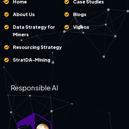
Home
Case Studies
About Us
Blogs
Data Strategy for
Videos
Miners
Resourcing Strategy
StratDA-Mining
Responsible AI