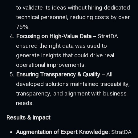
to validate its ideas without hiring dedicated
technical personnel, reducing costs by over
75%.
Focusing on High-Value Data
– StratDA
ensured the right data was used to
generate insights that could drive real
operational improvements.
Ensuring Transparency & Quality
– All
developed solutions maintained traceability,
transparency, and alignment with business
needs.
Results & Impact
Augmentation of Expert Knowledge:
StratDA