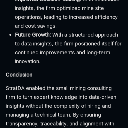
insights, the firm optimized mine site
operations, leading to increased efficiency
and cost savings.
Future Growth:
With a structured approach
to data insights, the firm positioned itself for
continued improvements and long-term
innovation.
Conclusion
StratDA enabled the small mining consulting
firm to turn expert knowledge into data-driven
insights without the complexity of hiring and
managing a technical team. By ensuring
transparency, traceability, and alignment with