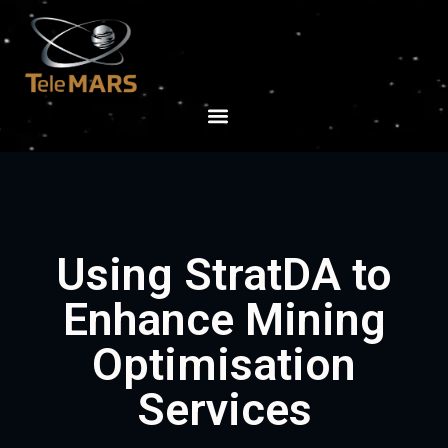
Using StratDA to
Enhance Mining
Optimisation
Services