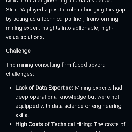
skills in data engineering and data science.
StratDA played a pivotal role in bridging this gap
by acting as a technical partner, transforming
mining expert insights into actionable, high-
value solutions.
Challenge
The mining consulting firm faced several
challenges:
Lack of Data Expertise:
Mining experts had
deep operational knowledge but were not
equipped with data science or engineering
skills.
High Costs of Technical Hiring:
The costs of