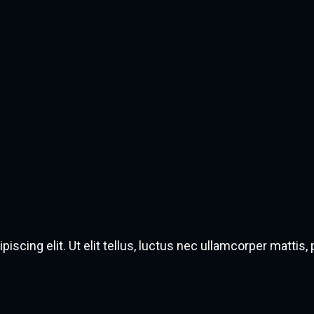
scing elit. Ut elit tellus, luctus nec ullamcorper mattis, 