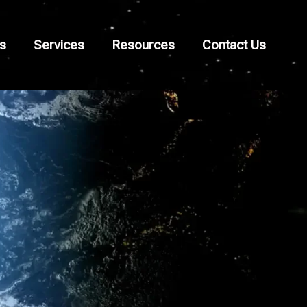
s
Services
Resources
Contact Us