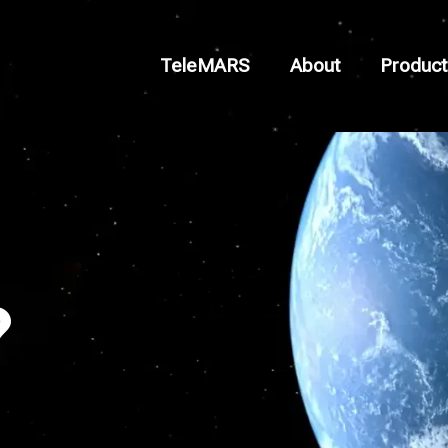
TeleMARS
About
Product
?