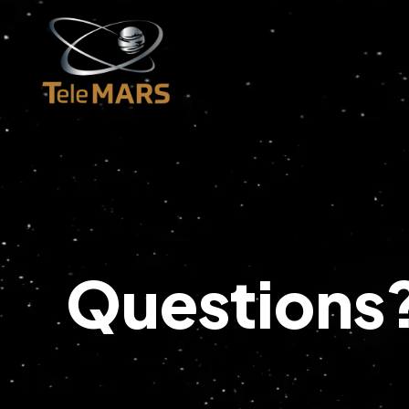
Questions