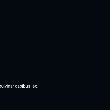
pulvinar dapibus leo.