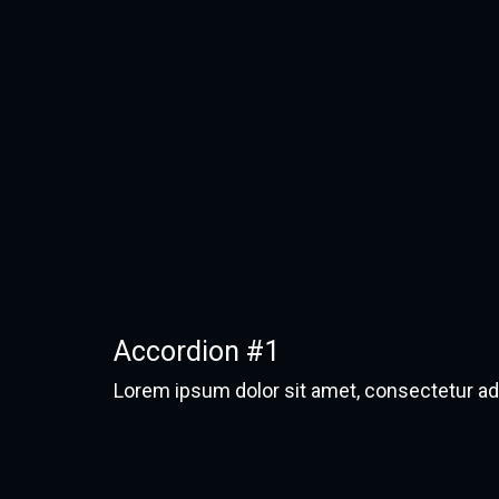
Accordion #1
Lorem ipsum dolor sit amet, consectetur adipi